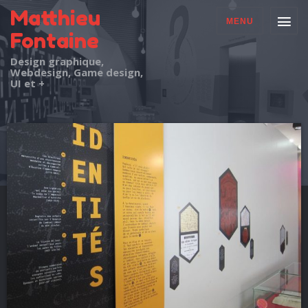
Matthieu
MENU
Fontaine
Design graphique,
Webdesign, Game design,
UI et +