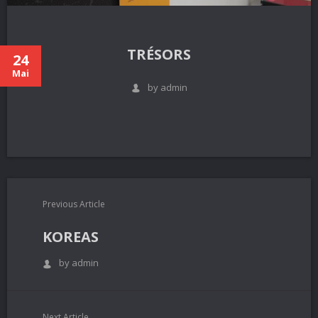
TRÉSORS
24
Mai
by admin
Previous Article
KOREAS
by admin
Next Article