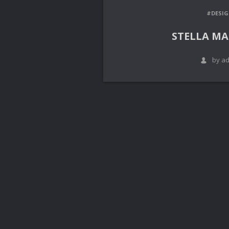
#DESI
STELLA M
by a