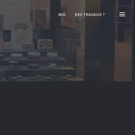
BIO
DES TRAVAUX ?