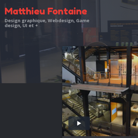
Matthieu Fontaine
Design graphique, Webdesign, Game
design, UI et +