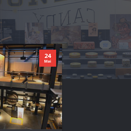
24
Mai