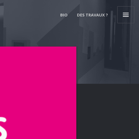
BIO
DES TRAVAUX ?