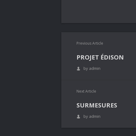
Previous Article
PROJET ÉDISON
by admin
Next Article
SURMESURES
by admin