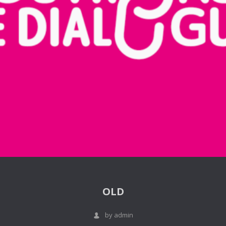
OLD
by admin