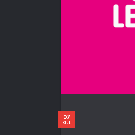
07
Oct