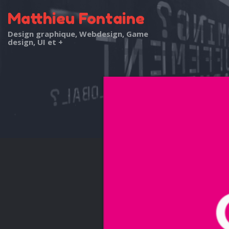
Matthieu Fontaine
Design graphique, Webdesign, Game
design, UI et +